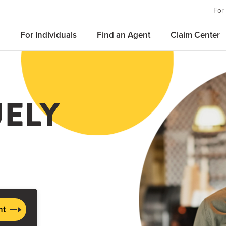
For
For Individuals
Find an Agent
Claim Center
UELY
nt