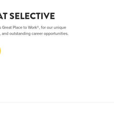
T SELECTIVE
s Great Place to Work®, for our unique
, and outstanding career opportunities.