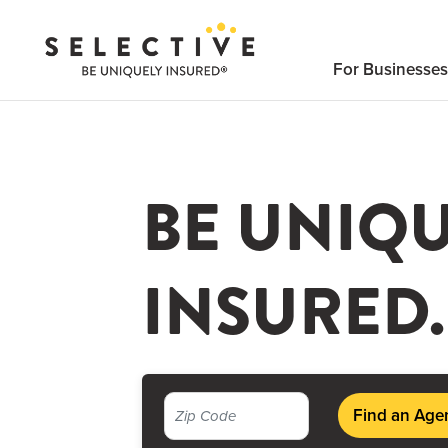
Click
here
For Businesses
to
search
BE UNIQ
INSURED.
Find an Age