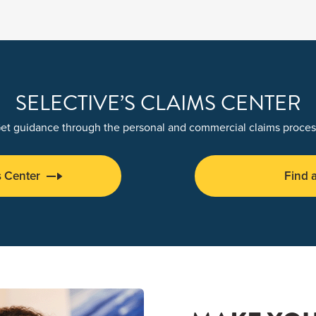
SELECTIVE’S CLAIMS CENTER
et guidance through the personal and commercial claims proces
s Center
Find 