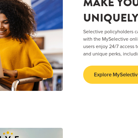
MAKE YO
UNIQUELY
Selective policyholders c
with the MySelective onl
users enjoy 24/7 access
and unique perks, includ
Explore MySelectiv