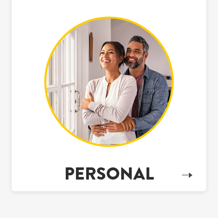
PERSONAL