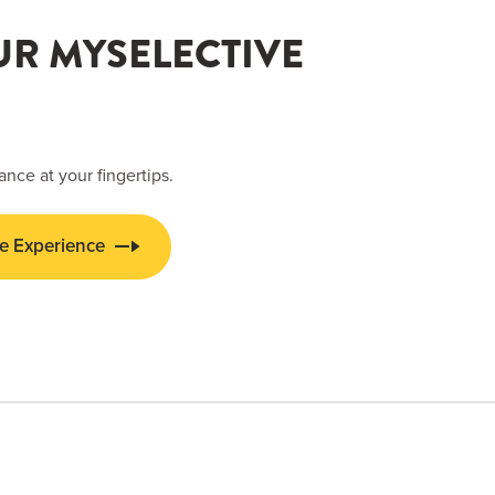
UR MYSELECTIVE
ance at your fingertips.
e Experience