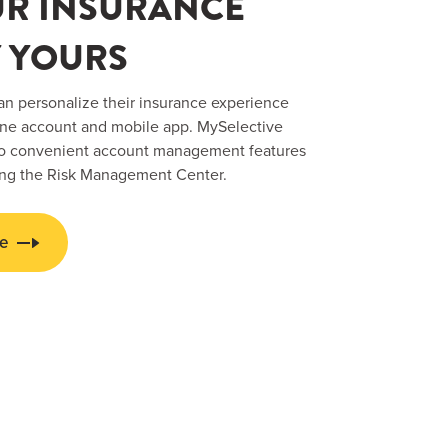
UR INSURANCE
 YOURS
an personalize their insurance experience
ine account and mobile app. MySelective
 to convenient account management features
ing the Risk Management Center.
e