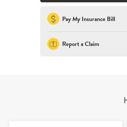
Pay My Insurance Bill
Report a Claim