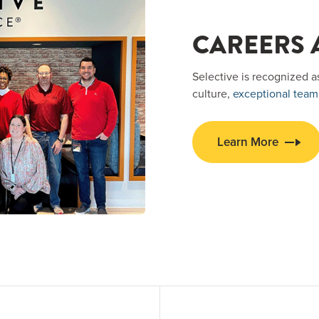
CAREERS A
Selective is recognized a
culture,
exceptional team
Learn More