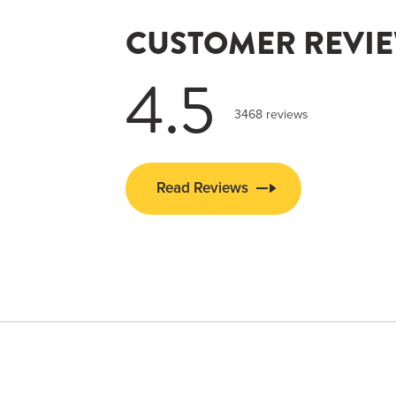
CUSTOMER REVI
4.5
3468 reviews
Read Reviews