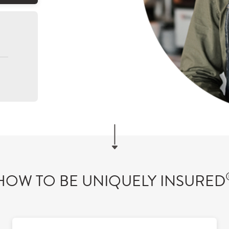
HOW TO BE UNIQUELY INSURED