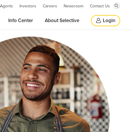
 Agents
Investors
Careers
Newsroom
Contact Us
Click
here
Click
Info Center
About Selective
Login
to
open
here
search
window
to
close
search
window