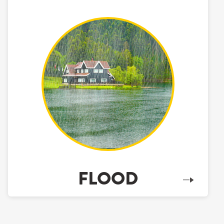
FLOOD