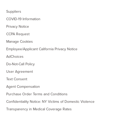
Suppliers
COVID-19 Information
Privacy Notice
CCPA Request
Manage Cookies
Employee/Applicant California Privacy Notice
AdChoices
Do-Not-Call Policy
User Agreement
Text Consent
Agent Compensation
Purchase Order Terms and Conditions
Confidentiality Notice: NY Victims of Domestic Violence
Transparency in Medical Coverage Rates