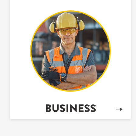
BUSINESS