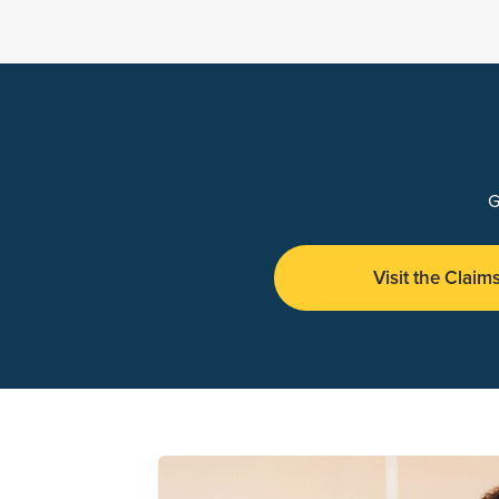
G
Visit the Claim