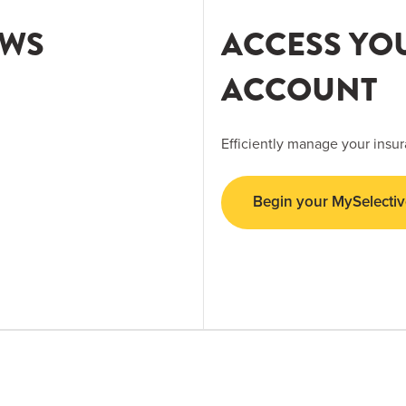
EWS
ACCESS YO
ACCOUNT
Efficiently manage your insur
Begin your MySelectiv