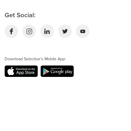
Get Social:
Download Selective’s Mobile App: