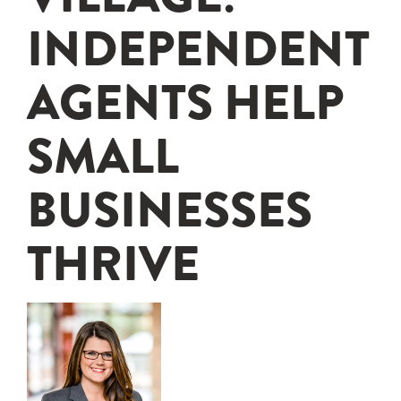
INDEPENDENT
AGENTS HELP
SMALL
BUSINESSES
THRIVE