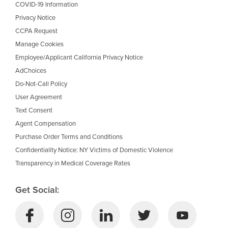
COVID-19 Information
Privacy Notice
CCPA Request
Manage Cookies
Employee/Applicant California Privacy Notice
AdChoices
Do-Not-Call Policy
User Agreement
Text Consent
Agent Compensation
Purchase Order Terms and Conditions
Confidentiality Notice: NY Victims of Domestic Violence
Transparency in Medical Coverage Rates
Get Social: