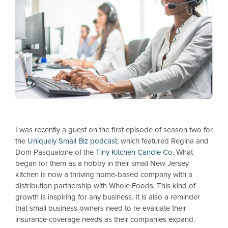
I was recently a guest on the first episode of season two for
the
Uniquely Small Biz podcast
, which featured Regina and
Dom Pasqualone of the
Tiny Kitchen Candle Co
. What
began for them as a hobby in their small New Jersey
kitchen is now a thriving home-based company with a
distribution partnership with Whole Foods. This kind of
growth is inspiring for any business. It is also a reminder
that small business owners need to re-evaluate their
insurance coverage needs as their companies expand.