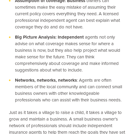
Assumption of
coverage: Business
owners can
sometimes make the easy mistake of assuming their
current policy covers everything they need. A licensed
professional independent agent can best explain what
coverage they do and do not have.
Big Picture
Analysis: Independent
agents not only
advise on what coverage makes sense for where a
business is now, but they also help project what would
make sense for the future. They can think
comprehensively about coverage and make informed
suggestions about what to include.
Networks, networks, networks
: Agents are often
members of the local community and can connect small
business owners with other knowledgeable
professionals who can assist with their business needs.
Just as it takes a village to raise a child, it takes a village to
grow and maintain a business. A small business owner's
network of professionals should include independent
insurance agents to help them reach the goals they have set