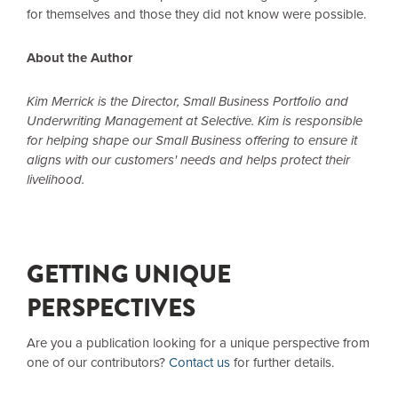
for themselves and those they did not know were possible.
About the Author
Kim Merrick is the Director, Small Business Portfolio and
Underwriting Management at Selective. Kim is responsible
for helping shape our Small Business offering to ensure it
aligns with our customers' needs and helps protect their
livelihood.
GETTING UNIQUE
PERSPECTIVES
Are you a publication looking for a unique perspective from
one of our contributors?
Contact us
for further details.