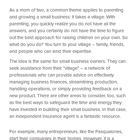
As a mom of two, a common theme applies to parenting
and growing a small business: it takes a village. With
parenting, you quickly realize you do not have all the
answers, and you certainly do not have the time to figure
out the best approach for raising children on your own. So
what do you do? You turn to your village – family, friends,
and people who can lend their expertise.
The idea is the same for small business owners. They can
seek assistance from their "village" – a network of
professionals who can provide advice on effectively
managing business finances, streamlining production,
handling operations, or simply providing feedback on a
new product. There are other areas to consider, too, such
as the best ways to safeguard the time and energy they
have invested in building their small business. In that case,
an independent insurance agent is a fantastic resource.
For example, many entrepreneurs, like the Pasqualones,
start their companies in their homes. However, it is a