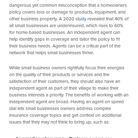
dangerous yet common misconception that a homeowners
policy covers loss or damage to products, equipment, and
other business property. A 2020
study
revealed that 40% of
all small businesses are underinsured, which rises to 60%
for home-based businesses. An independent agent can
help identify gaps in coverage and tailor the policy to fit
their business needs. Agents can be a critical part of the
network that helps small businesses thrive.
While small business owners rightfully focus their energies
on the quality of their products or services and the
satisfaction of their customers, they should also have an
independent agent as part of their village to make their
business interests a priority. The benefits of working with an
independent agent are broad. Having an agent on speed
dial lets small businesses owners address complex
insurance coverage topics and get context on additional
issues that they may not think to bring up, such as: