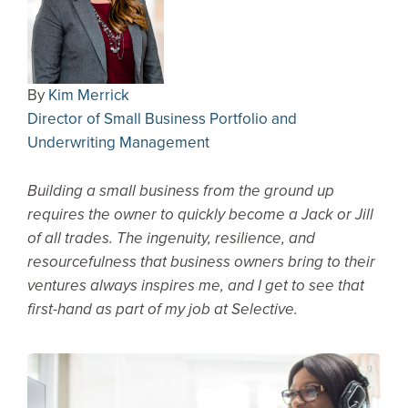
By
Kim Merrick
Director of Small Business Portfolio and
Underwriting Management
Building a small business from the ground up
requires the owner to quickly become a Jack or Jill
of all trades. The ingenuity, resilience, and
resourcefulness that business owners bring to their
ventures always inspires me, and I get to see that
first-hand as part of my job at Selective.