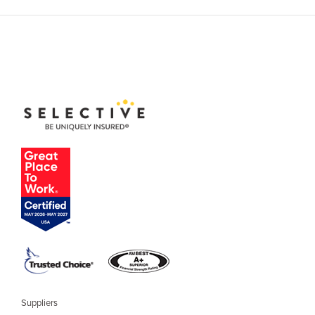
Suppliers