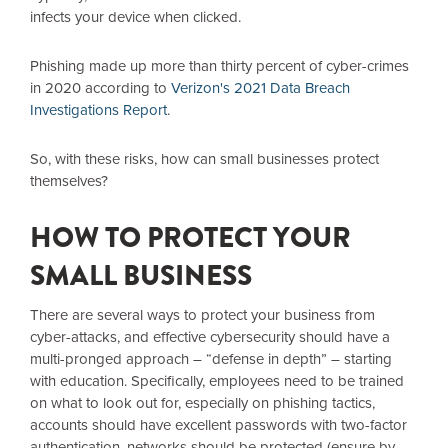
infects your device when clicked.
Phishing made up more than thirty percent of cyber-crimes
in 2020 according to
Verizon's 2021 Data Breach
Investigations Report
.
So, with these risks, how can small businesses protect
themselves?
HOW TO PROTECT YOUR
SMALL BUSINESS
There are several ways to protect your business from
cyber-attacks, and effective cybersecurity should have a
multi-pronged approach – “defense in depth” – starting
with education. Specifically, employees need to be trained
on what to look out for, especially on phishing tactics,
accounts should have excellent passwords with two-factor
authentication, networks should be protected (ensure by