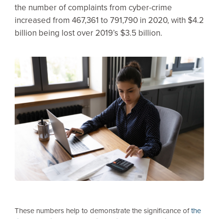
the number of complaints from cyber-crime
increased from 467,361 to 791,790 in 2020, with $4.2
billion being lost over 2019’s $3.5 billion.
These numbers help to demonstrate the significance of
the