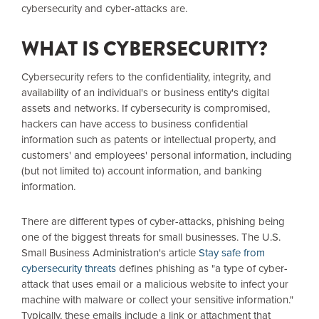
cybersecurity and cyber-attacks are.
WHAT IS CYBERSECURITY?
Cybersecurity refers to the confidentiality, integrity, and
availability of an individual's or business entity's digital
assets and networks. If cybersecurity is compromised,
hackers can have access to business confidential
information such as patents or intellectual property, and
customers' and employees' personal information, including
(but not limited to) account information, and banking
information.
There are different types of cyber-attacks, phishing being
one of the biggest threats for small businesses. The U.S.
Small Business Administration's article
Stay safe from
cybersecurity threats
defines phishing as "a type of cyber-
attack that uses email or a malicious website to infect your
machine with malware or collect your sensitive information."
Typically, these emails include a link or attachment that