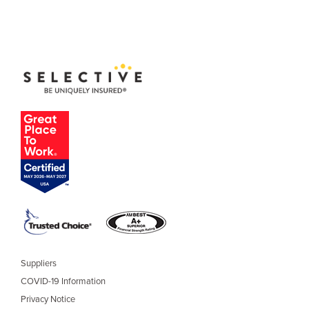
Suppliers
COVID-19 Information
Privacy Notice