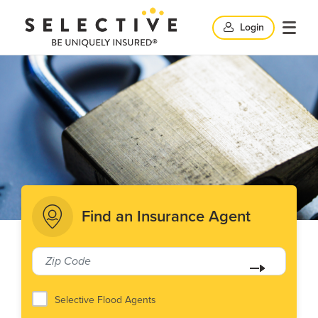
Clic
Login
Click
Click
here
her
to
to
search
here
op
and
to
clo
mob
close
me
Find an Insurance Agent
search
windo
Selective Flood Agents