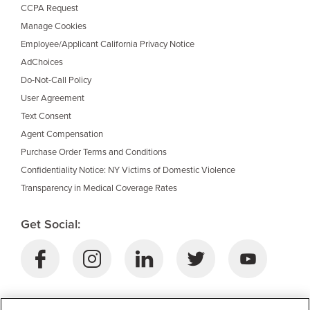
CCPA Request
Manage Cookies
Employee/Applicant California Privacy Notice
AdChoices
Do-Not-Call Policy
User Agreement
Text Consent
Agent Compensation
Purchase Order Terms and Conditions
Confidentiality Notice: NY Victims of Domestic Violence
Transparency in Medical Coverage Rates
Get Social:
Download Selective’s Mobile App: