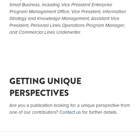
Small Business, including Vice President Enterprise
Program Management Office; Vice President, Information
Strategy and Knowledge Management; Assistant Vice
President, Personal Lines Operations Program Manager;
and Commercial Lines Underwriter.
GETTING UNIQUE
PERSPECTIVES
Are you a publication looking for a unique perspective from
one of our contributors?
Contact us
for further details.