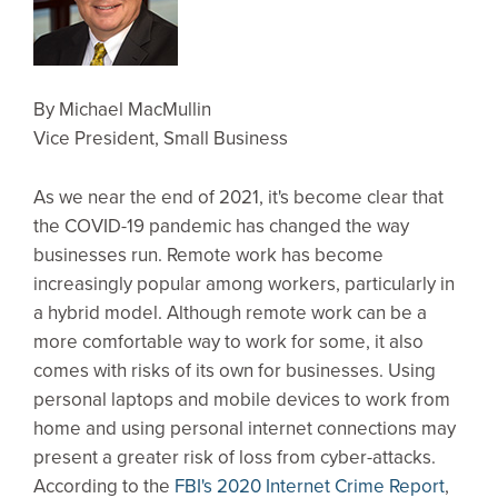
By Michael MacMullin
Vice President, Small Business
As we near the end of 2021, it's become clear that
the COVID-19 pandemic has changed the way
businesses run. Remote work has become
increasingly popular among workers, particularly in
a hybrid model. Although remote work can be a
more comfortable way to work for some, it also
comes with risks of its own for businesses. Using
personal laptops and mobile devices to work from
home and using personal internet connections may
present a greater risk of loss from cyber-attacks.
According to the
FBI's 2020 Internet Crime Report
,