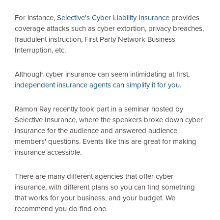
For instance,
Selective's Cyber Liability Insurance
provides
coverage attacks such as cyber extortion, privacy breaches,
fraudulent instruction, First Party Network Business
Interruption, etc.
Although cyber insurance can seem intimidating at first,
independent insurance agents can simplify it for you
.
Ramon Ray recently took part in a seminar hosted by
Selective Insurance, where the speakers broke down cyber
insurance for the audience and answered audience
members' questions. Events like this are great for making
insurance accessible.
There are many different agencies that offer cyber
insurance, with different plans so you can find something
that works for your business, and your budget. We
recommend you do find one.