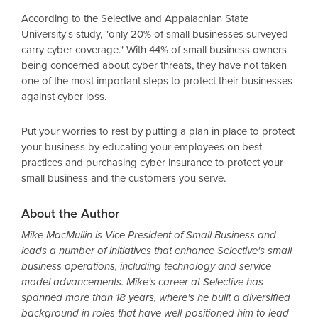
According to the Selective and Appalachian State
University's study, "only 20% of small businesses surveyed
carry cyber coverage." With 44% of small business owners
being concerned about cyber threats, they have not taken
one of the most important steps to protect their businesses
against cyber loss.
Put your worries to rest by putting a plan in place to protect
your business by educating your employees on best
practices and purchasing cyber insurance to protect your
small business and the customers you serve.
About the Author
Mike MacMullin is Vice President of Small Business and
leads a number of initiatives that enhance Selective's small
business operations, including technology and service
model advancements. Mike's career at Selective has
spanned more than 18 years, where's he built a diversified
background in roles that have well-positioned him to lead