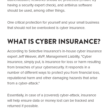
having a security expert check), and antivirus software
should be used, among other things.
One critical protection for yourself and your small business
that should not be overlooked is cyber insurance.
WHAT IS CYBER INSURANCE?
According to Selective Insurance's in-house cyber insurance
expert Jeff Weaver, AVP, Management Liability, "Cyber
insurance, simply put, is insurance for loss or harm resulting
from breaches of your cybersecurity. It responds in a
number of different ways to protect you from financial loss,
reputational harm and other damaging hazards that arise
from a cyber-attack."
Essentially, in case of a (covered) cyber-attack, insurance
will help ensure data or money lost can be tracked and
returned if possible.