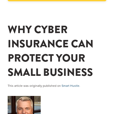
WHY CYBER
INSURANCE CAN
PROTECT YOUR
SMALL BUSINESS
This article was originally published on
Smart Hustle
.