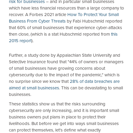
risk for businesses
– and in particular small businesses
which have less financial resources than a large company to
recover. A Forbes 2021 article
How To Protect Your Small
Business From Cyber Threats
by Fabi Hubschmid reported
that 60% of small businesses that experience cyber-attacks
then close, (which is a stat Hubschmid reported from
this
2015 report
).
Further, a study done by Appalachian State University and
Selective Insurance found that "44% of owners or managers
of small businesses have growing concerns about
cybersecurity due to the impact of the pandemic," which is
no surprise since we know that
28% of data breaches are
aimed at small businesses
. This can be devastating to small
businesses.
These statistics show us that the risks surrounding
cybersecurity are only increasing, and it is important small
business owners put plans in place to protect their
livelihoods. But before we get into ways small businesses
can protect themselves, let's define what exactly