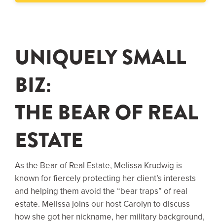
UNIQUELY SMALL
BIZ:
THE BEAR OF REAL
ESTATE
As the Bear of Real Estate, Melissa Krudwig is
known for fiercely protecting her client’s interests
and helping them avoid the “bear traps” of real
estate. Melissa joins our host Carolyn to discuss
how she got her nickname, her military background,