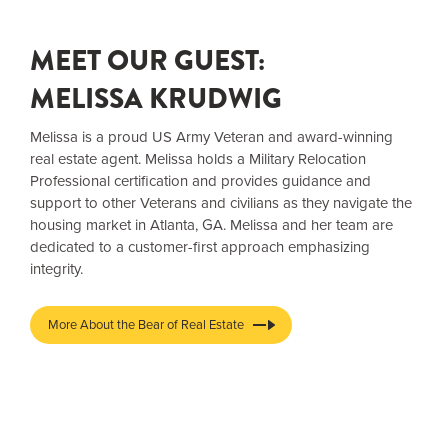
MEET OUR GUEST:
MELISSA KRUDWIG
Melissa is a proud US Army Veteran and award-winning
real estate agent. Melissa holds a Military Relocation
Professional certification and provides guidance and
support to other Veterans and civilians as they navigate the
housing market in Atlanta, GA. Melissa and her team are
dedicated to a customer-first approach emphasizing
integrity.
More About the Bear of Real Estate