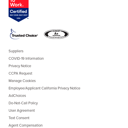
Suppliers
COVID-19 Information
Privacy Notice
CCPA Request
Manage Cookies
Employee/Applicant California Privacy Notice
AdChoices
Do-Not-Call Policy
User Agreement
Text Consent
Agent Compensation