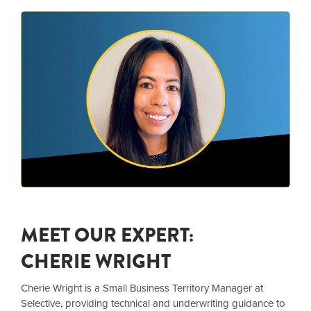
MEET OUR EXPERT:
CHERIE WRIGHT
Cherie Wright is a Small Business Territory Manager at
Selective, providing technical and underwriting guidance to