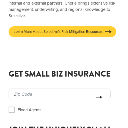
internal and external partners. Cherie brings extensive risk
management, underwriting, and regional knowledge to
Selective.
Learn More About Selective’s Risk Mitigation Resources
GET SMALL BIZ INSURANCE
Flood Agents