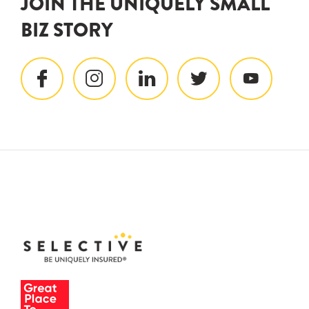
JOIN THE UNIQUELY SMALL
BIZ STORY