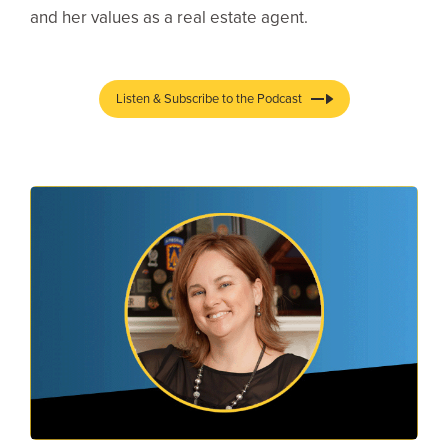
and her values as a real estate agent.
Listen & Subscribe to the Podcast