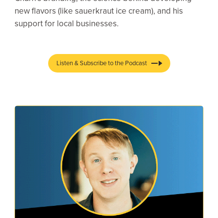
new flavors (like sauerkraut ice cream), and his
support for local businesses.
Listen & Subscribe to the Podcast