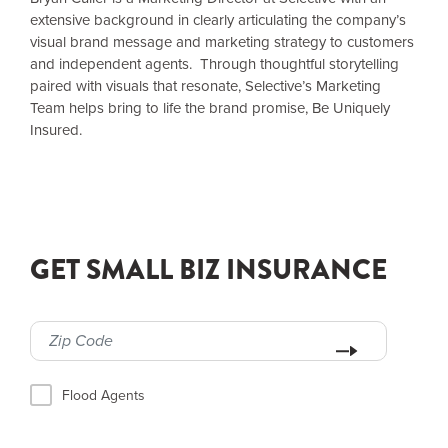
extensive background in clearly articulating the company’s
visual brand message and marketing strategy to customers
and independent agents. Through thoughtful storytelling
paired with visuals that resonate, Selective’s Marketing
Team helps bring to life the brand promise, Be Uniquely
Insured.
GET SMALL BIZ INSURANCE
Flood Agents