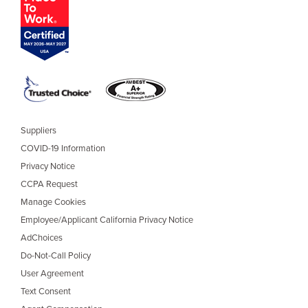
Suppliers
COVID-19 Information
Privacy Notice
CCPA Request
Manage Cookies
Employee/Applicant California Privacy Notice
AdChoices
Do-Not-Call Policy
User Agreement
Text Consent