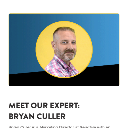
MEET OUR EXPERT:
BRYAN CULLER
Bryan Culler is a Marketing Director at Selective with an