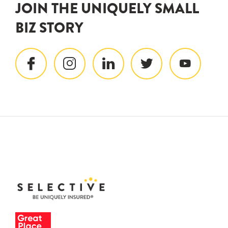
JOIN THE UNIQUELY SMALL
BIZ STORY