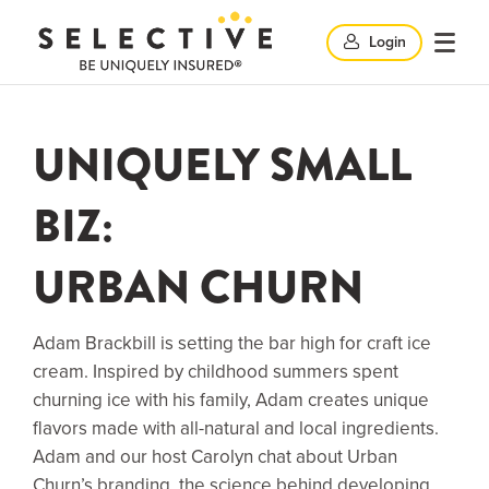
Clic
Login
Click
Click
here
her
to
to
search
here
UNIQUELY SMALL
op
and
to
BIZ:
clo
mob
URBAN CHURN
close
me
search
Adam Brackbill is setting the bar high for craft ice
cream. Inspired by childhood summers spent
churning ice with his family, Adam creates unique
windo
flavors made with all-natural and local ingredients.
Adam and our host Carolyn chat about Urban
Churn’s branding, the science behind developing