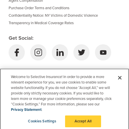
Agent Compensation
Purchase Order Terms and Conditions
Confidentiality Notice: NY Victims of Domestic Violence
Transparency in Medical Coverage Rates
Get Social:
Download Selective’s Mobile App:
Welcome to Selective Insurance! In order to provide a more
relevant experience for you, we use cookies to enable some
website functionality. If you do not choose “Accept All,” we will
provide only strictly necessary cookies. If you would like to
learn more or manage your cookie preferences separately, click
“Cookie Settings.” For more information, please see our
Privacy Statement
.
Cookies Settings
Accept All
© 2026 Selective Insurance Group, Inc.
Delivered by Investis Digital