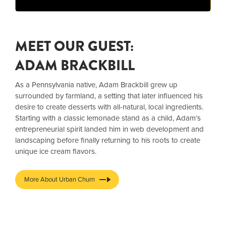
MEET OUR GUEST:
ADAM BRACKBILL
As a Pennsylvania native, Adam Brackbill grew up
surrounded by farmland, a setting that later influenced his
desire to create desserts with all-natural, local ingredients.
Starting with a classic lemonade stand as a child, Adam’s
entrepreneurial spirit landed him in web development and
landscaping before finally returning to his roots to create
unique ice cream flavors.
More About Urban Churn