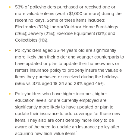
53% of policyholders purchased or received one or
more valuable items (worth
$1,000
or more) during the
recent holidays. Some of these items included:
Electronics (32%); Indoor/Outdoor Home Furnishings
(26%); Jewelry (21%); Exercise Equipment (13%); and
Collectibles (11%).
Policyholders aged 35-44 years old are significantly
more likely than their older and younger counterparts to
have updated or plan to update their homeowners or
renters insurance policy to properly insure the valuable
items they purchased or received during the holidays
(56% vs. 37% aged 18-34 and 28% aged 45+).
Policyholders who have higher incomes, higher
education levels, or are currently employed are
significantly more likely to have updated or plan to
update their insurance to add coverage for those new
items. They also are considerably more likely to be
aware of the need to update an insurance policy after
1
acquiring new high-value items.