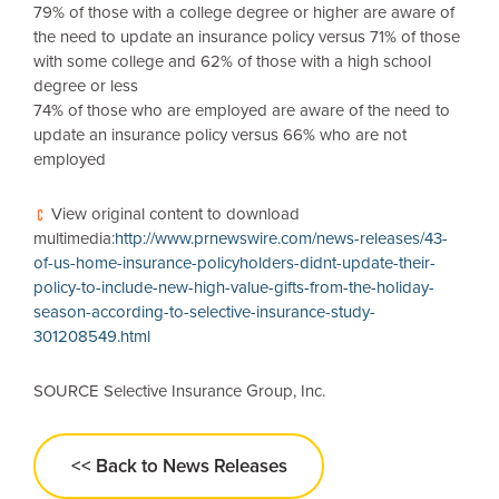
79% of those with a college degree or higher are aware of
the need to update an insurance policy versus 71% of those
with some college and 62% of those with a high school
degree or less
74% of those who are employed are aware of the need to
update an insurance policy versus 66% who are not
employed
View original content to download
multimedia:
http://www.prnewswire.com/news-releases/43-
of-us-home-insurance-policyholders-didnt-update-their-
policy-to-include-new-high-value-gifts-from-the-holiday-
season-according-to-selective-insurance-study-
301208549.html
SOURCE Selective Insurance Group, Inc.
<< Back to News Releases