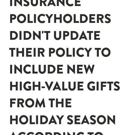
INSURANCE
POLICYHOLDERS
DIDN'T UPDATE
THEIR POLICY TO
INCLUDE NEW
HIGH-VALUE GIFTS
FROM THE
HOLIDAY SEASON