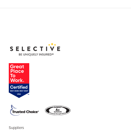
Suppliers