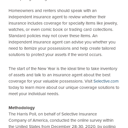
Homeowners and renters should speak with an
independent insurance agent to review whether their
insurance includes coverage for specialty items like jewelry,
watches, or even comic book or trading card collections.
Standard policies may not cover these items. An
independent insurance agent can advise you whether you
need to itemize your possessions and help create tailored
solutions to protect your assets if the worst occurs.
The start of the New Year is the ideal time to take inventory
of assets and talk to an insurance agent about the best
coverage for your valuable possessions. Visit
Selective.com
today to learn more about our unique coverage solutions to
meet your individual needs.
Methodology
The Harris Poll, on behalf of Selective Insurance
Company of America, conducted the online survey within
the United States
from December 28-30, 2020, by polling