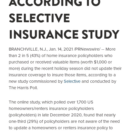
ACCORDING TO
SELECTIVE
INSURANCE STUDY
BRANCHVILLE, N.J.
, Jan. 14, 2021 /PRNewswire/ -- More
than 2 in 5 (43%) of home insurance policyholders who
purchased or received valuable items (worth
$1,000
or
more) during the recent holiday season did not update their
insurance coverage to insure those items, according to a
new study commissioned by
Selective
and conducted by
The Harris Poll.
The online study, which polled over 1,700 US
homeowners/renters insurance policyholders
(policyholders) in late December 2020, found that nearly
one-third (29%) of policyholders are not aware of the need
to update a homeowners or renters insurance policy to