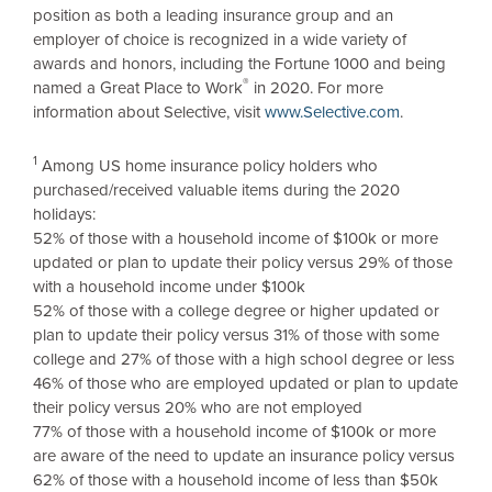
position as both a leading insurance group and an
employer of choice is recognized in a wide variety of
awards and honors, including the Fortune 1000 and being
®
named a Great Place to Work
in 2020. For more
information about Selective, visit
www.Selective.com
.
1
Among US home insurance policy holders who
purchased/received valuable items during the 2020
holidays:
52% of those with a household income of
$100k
or more
updated or plan to update their policy versus 29% of those
with a household income under
$100k
52% of those with a college degree or higher updated or
plan to update their policy versus 31% of those with some
college and 27% of those with a high school degree or less
46% of those who are employed updated or plan to update
their policy versus 20% who are not employed
77% of those with a household income of
$100k
or more
are aware of the need to update an insurance policy versus
62% of those with a household income of less than
$50k