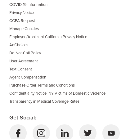
COVID-19 Information
Privacy Notice
CCPA Request
Manage Cookies
Employee/Applicant California Privacy Notice
AdChoices
Do-Not-Call Policy
User Agreement
Text Consent
Agent Compensation
Purchase Order Terms and Conditions
Confidentiality Notice: NY Victims of Domestic Violence
Transparency in Medical Coverage Rates
Get Social: