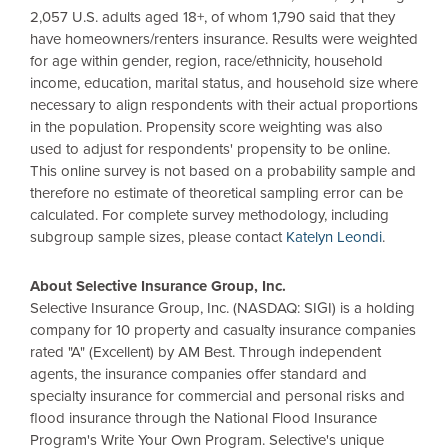
2,057
U.S.
adults aged 18+, of whom 1,790 said that they
have homeowners/renters insurance. Results were weighted
for age within gender, region, race/ethnicity, household
income, education, marital status, and household size where
necessary to align respondents with their actual proportions
in the population. Propensity score weighting was also
used to adjust for respondents' propensity to be online.
This online survey is not based on a probability sample and
therefore no estimate of theoretical sampling error can be
calculated. For complete survey methodology, including
subgroup sample sizes, please contact
Katelyn Leondi
.
About Selective Insurance Group, Inc.
Selective Insurance Group, Inc. (NASDAQ: SIGI) is a holding
company for 10 property and casualty insurance companies
rated "A" (Excellent) by AM Best. Through independent
agents, the insurance companies offer standard and
specialty insurance for commercial and personal risks and
flood insurance through the National Flood Insurance
Program's Write Your Own Program. Selective's unique