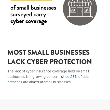
MOST SMALL BUSINESSES
LACK CYBER PROTECTION
The lack of cyber insurance coverage held by small
businesses is a growing concern, since
28% of data
breaches
are aimed at small businesses.