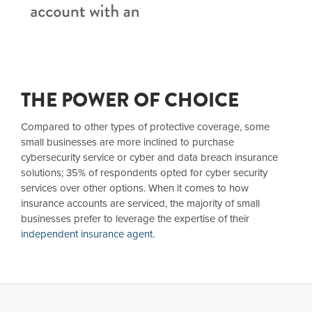
THE POWER OF CHOICE
Compared to other types of protective coverage, some
small businesses are more inclined to purchase
cybersecurity service or cyber and data breach insurance
solutions; 35% of respondents opted for cyber security
services over other options. When it comes to how
insurance accounts are serviced, the majority of small
businesses prefer to leverage the expertise of their
independent insurance agent
.