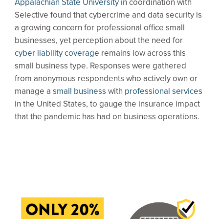
Appalachian State University
in coordination with
Selective found that cybercrime and data security is
a growing concern for professional office small
businesses, yet perception about the need for
cyber liability coverage
remains low across this
small business type. Responses were gathered
from anonymous respondents who actively own or
manage a
small business
with
professional services
in the United States, to gauge the insurance impact
that the pandemic has had on business operations.