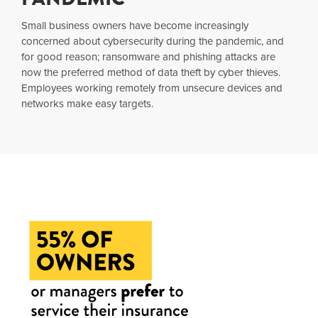
Small business owners have become increasingly
concerned about cybersecurity during the pandemic, and
for good reason; ransomware and phishing attacks are
now the preferred method of data theft by cyber thieves.
Employees working remotely from unsecure devices and
networks make easy targets.