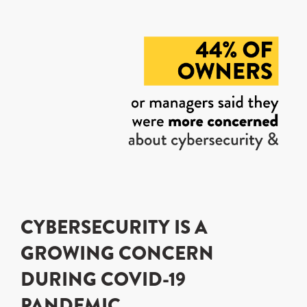
CYBERSECURITY IS A
GROWING CONCERN
DURING COVID-19
PANDEMIC