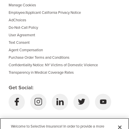
Manage Cookies
Employee/Applicant California Privacy Notice
AdChoices
Do-Not-Call Policy
User Agreement
Text Consent
Agent Compensation
Purchase Order Terms and Conditions
Confidentiality Notice: NY Victims of Domestic Violence
Transparency in Medical Coverage Rates
Get Social:
Download Selective’s Mobile App:
Welcome to Selective Insurance! In order to provide a more