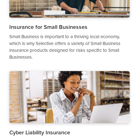
Insurance for Small Businesses
Small Business is important to a thriving local economy,
which is why Selective offers a variety of Small Business
insurance products designed for risks specific to Small
Businesses.
Cyber Liability Insurance