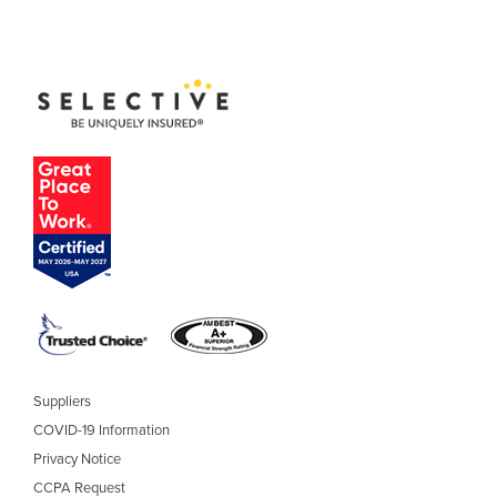
Suppliers
COVID-19 Information
Privacy Notice
CCPA Request