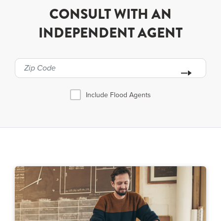
CONSULT WITH AN
INDEPENDENT AGENT
Include Flood Agents