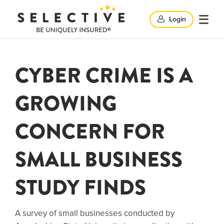
Clic
Login
Click
Click
here
her
to
to
search
here
CYBER CRIME IS A
op
and
to
GROWING
clo
mob
CONCERN FOR
close
me
SMALL BUSINESS
search
STUDY FINDS
windo
A survey of small businesses conducted by