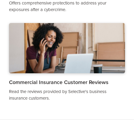
Offers comprehensive protections to address your
exposures after a cybercrime.
Commercial Insurance Customer Reviews
Read the reviews provided by Selective's business
insurance customers.