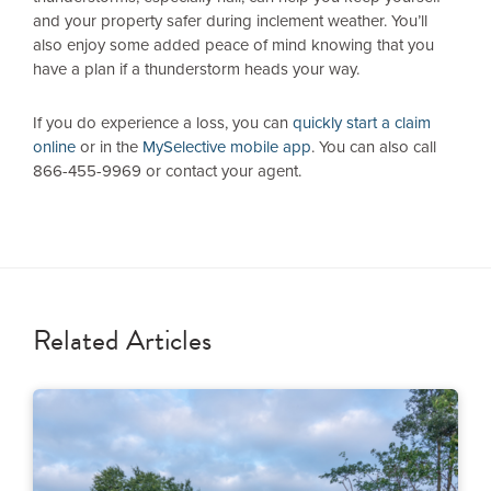
and your property safer during inclement weather. You’ll
also enjoy some added peace of mind knowing that you
have a plan if a thunderstorm heads your way.
If you do experience a loss, you can
quickly start a claim
online
or in the
MySelective mobile app
. You can also call
866-455-9969 or contact your agent.
Related Articles