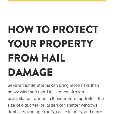
HOW TO PROTECT
YOUR PROPERTY
FROM HAIL
DAMAGE
Severe thunderstorms can bring more risks than
heavy wind and rain. Hail stones—frozen
precipitation formed in thunderstorm updrafts—the
size of a quarter (or larger) can shatter windows,
dent cars, damage roofs, cause injuries, and more