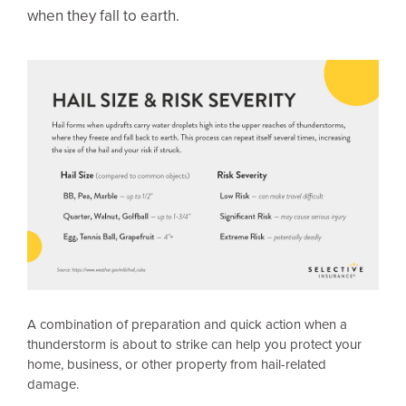
when they fall to earth.
A combination of preparation and quick action when a
thunderstorm is about to strike can help you protect your
home, business, or other property from hail-related
damage.