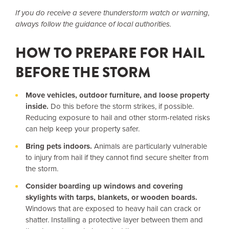
If you do receive a severe thunderstorm watch or warning,
always follow the guidance of local authorities.
HOW TO PREPARE FOR HAIL
BEFORE THE STORM
Move vehicles, outdoor furniture, and loose property
inside.
Do this before the storm strikes, if possible.
Reducing exposure to hail and other storm-related risks
can help keep your property safer.
Bring pets indoors.
Animals are particularly vulnerable
to injury from hail if they cannot find secure shelter from
the storm.
Consider boarding up windows and covering
skylights with tarps, blankets, or wooden boards.
Windows that are exposed to heavy hail can crack or
shatter. Installing a protective layer between them and