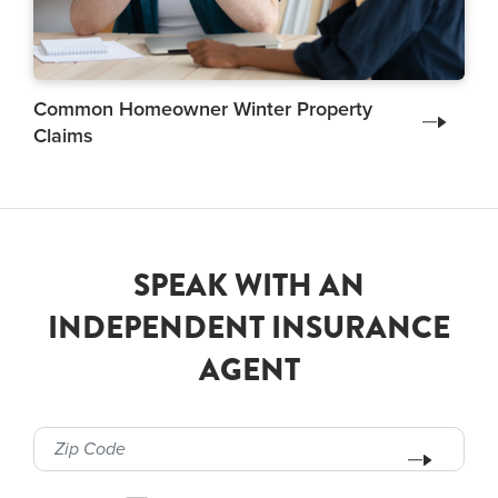
Common Homeowner Winter Property
Claims
SPEAK WITH AN
INDEPENDENT INSURANCE
AGENT