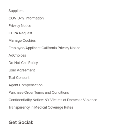
Suppliers
COVID-19 Information
Privacy Notice
CCPA Request
Manage Cookies
Employee/Applicant California Privacy Notice
AdChoices
Do-Not-Call Policy
User Agreement
Text Consent
Agent Compensation
Purchase Order Terms and Conditions
Confidentiality Notice: NY Victims of Domestic Violence
Transparency in Medical Coverage Rates
Get Social: