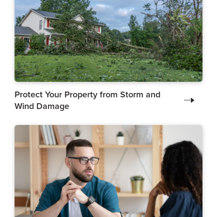
Protect Your Property from Storm and
Wind Damage