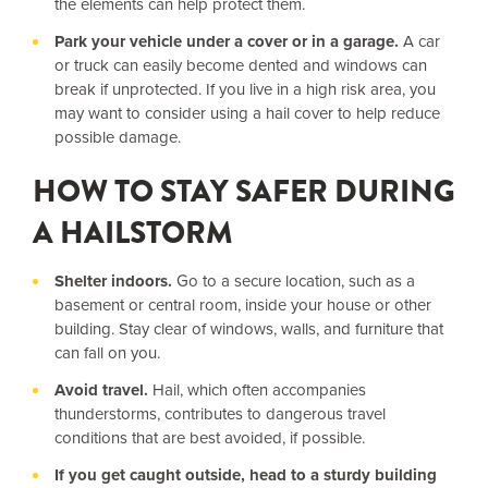
the elements can help protect them.
Park your vehicle under a cover or in a garage.
A car
or truck can easily become dented and windows can
break if unprotected. If you live in a high risk area, you
may want to consider using a hail cover to help reduce
possible damage.
HOW TO STAY SAFER DURING
A HAILSTORM
Shelter indoors.
Go to a secure location, such as a
basement or central room, inside your house or other
building. Stay clear of windows, walls, and furniture that
can fall on you.
Avoid travel.
Hail, which often accompanies
thunderstorms, contributes to dangerous travel
conditions that are best avoided, if possible.
If you get caught outside, head to a sturdy building