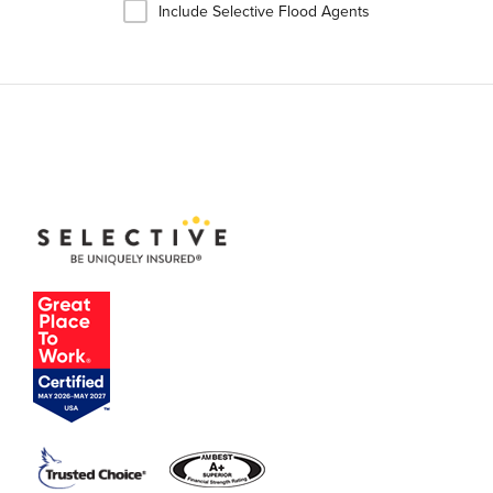
Include Selective Flood Agents