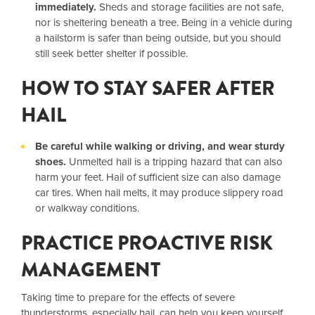
immediately.
Sheds and storage facilities are not safe,
nor is sheltering beneath a tree. Being in a vehicle during
a hailstorm is safer than being outside, but you should
still seek better shelter if possible.
HOW TO STAY SAFER AFTER
HAIL
Be careful while walking or driving, and wear sturdy
shoes.
Unmelted hail is a tripping hazard that can also
harm your feet. Hail of sufficient size can also damage
car tires. When hail melts, it may produce slippery road
or walkway conditions.
PRACTICE PROACTIVE RISK
MANAGEMENT
Taking time to prepare for the effects of severe
thunderstorms, especially hail, can help you keep yourself