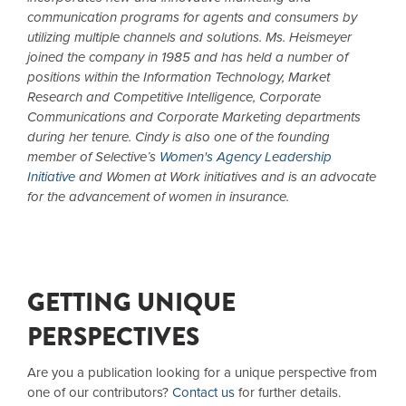
communication programs for agents and consumers by
utilizing multiple channels and solutions. Ms. Heismeyer
joined the company in 1985 and has held a number of
positions within the Information Technology, Market
Research and Competitive Intelligence, Corporate
Communications and Corporate Marketing departments
during her tenure. Cindy is also one of the founding
member of Selective’s
Women's Agency Leadership
Initiative
and Women at Work initiatives and is an advocate
for the advancement of women in insurance.
GETTING UNIQUE
PERSPECTIVES
Are you a publication looking for a unique perspective from
one of our contributors?
Contact us
for further details.