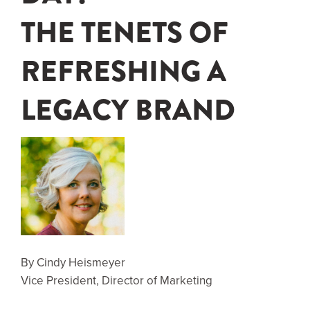
THE TENETS OF
REFRESHING A
LEGACY BRAND
By Cindy Heismeyer
Vice President, Director of Marketing