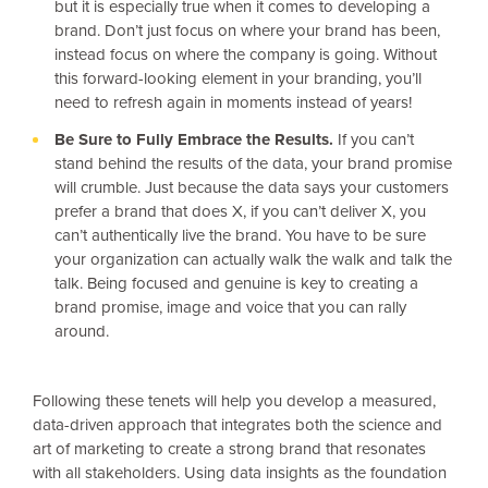
but it is especially true when it comes to developing a
brand. Don’t just focus on where your brand has been,
instead focus on where the company is going. Without
this forward-looking element in your branding, you’ll
need to refresh again in moments instead of years!
Be Sure to Fully Embrace the Results.
If you can’t
stand behind the results of the data, your brand promise
will crumble. Just because the data says your customers
prefer a brand that does X, if you can’t deliver X, you
can’t authentically live the brand. You have to be sure
your organization can actually walk the walk and talk the
talk. Being focused and genuine is key to creating a
brand promise, image and voice that you can rally
around.
Following these tenets will help you develop a measured,
data-driven approach that integrates both the science and
art of marketing to create a strong brand that resonates
with all stakeholders. Using data insights as the foundation