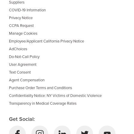
Suppliers
COVID-19 Information
Privacy Notice
CCPA Request
Manage Cookies
Employee/Applicant California Privacy Notice
AdChoices
Do-Not-Call Policy
User Agreement
Text Consent
Agent Compensation
Purchase Order Terms and Conditions
Confidentiality Notice: NY Victims of Domestic Violence
Transparency in Medical Coverage Rates
Get Social: