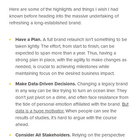
Here are some of the highlights and things I wish I had
known before heading into the massive undertaking of
refreshing a long-established brand.
Have a Plan.
A full brand relaunch isn’t something to be
taken lightly. The effort, from start to finish, can be
expected to span more than a year. Thus, having a
strong plan in place, with the agility to make changes as
needed, is crucial to achieving milestones while
maintaining focus on the desired business impact.
Make Data-Driven Decisions.
Changing a legacy brand
in any way can be like trying to turn an ocean liner. They
don’t just pivot on a dime, and often face resistance from
the tide of personal emotion affiliated with the brand.
But
data is a huge motivator.
When people can see the
results of studies, it’s hard to argue with the course
ahead.
Consider All Stakeholders.
Relying on the perspective