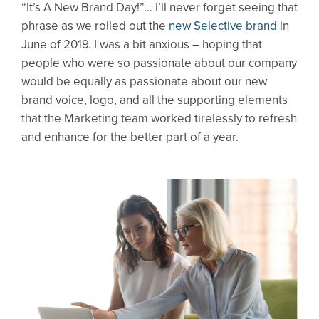
“It’s A New Brand Day!”… I’ll never forget seeing that
phrase as we rolled out the
new Selective brand
in
June of 2019. I was a bit anxious – hoping that
people who were so passionate about our company
would be equally as passionate about our new
brand voice, logo, and all the supporting elements
that the Marketing team worked tirelessly to refresh
and enhance for the better part of a year.