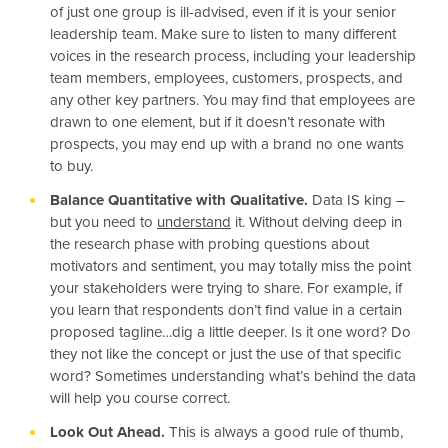
of just one group is ill-advised, even if it is your senior
leadership team. Make sure to listen to many different
voices in the research process, including your leadership
team members, employees, customers, prospects, and
any other key partners. You may find that employees are
drawn to one element, but if it doesn’t resonate with
prospects, you may end up with a brand no one wants
to buy.
Balance Quantitative with Qualitative.
Data IS king –
but you need to
understand
it. Without delving deep in
the research phase with probing questions about
motivators and sentiment, you may totally miss the point
your stakeholders were trying to share. For example, if
you learn that respondents don’t find value in a certain
proposed tagline…dig a little deeper. Is it one word? Do
they not like the concept or just the use of that specific
word? Sometimes understanding what’s behind the data
will help you course correct.
Look Out Ahead.
This is always a good rule of thumb,