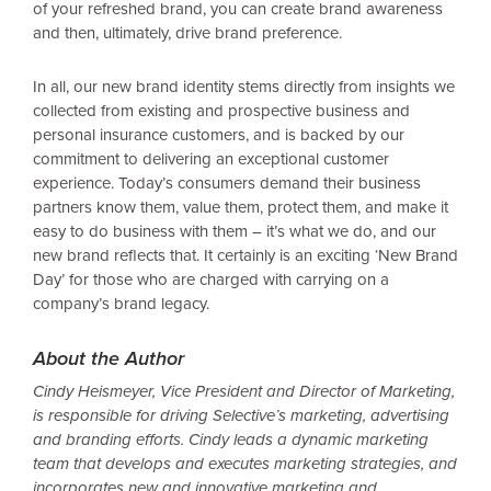
of your refreshed brand, you can create brand awareness
and then, ultimately, drive brand preference.
In all, our new brand identity stems directly from insights we
collected from existing and prospective business and
personal insurance customers, and is backed by our
commitment to delivering an exceptional customer
experience. Today’s consumers demand their business
partners know them, value them, protect them, and make it
easy to do business with them – it’s what we do, and our
new brand reflects that. It certainly is an exciting ‘New Brand
Day’ for those who are charged with carrying on a
company’s brand legacy.
About the Author
Cindy Heismeyer, Vice President and Director of Marketing,
is responsible for driving Selective’s marketing, advertising
and branding efforts. Cindy leads a dynamic marketing
team that develops and executes marketing strategies, and
incorporates new and innovative marketing and