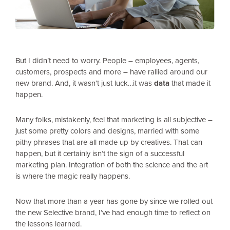
But I didn’t need to worry. People – employees, agents,
customers, prospects and more – have rallied around our
new brand. And, it wasn’t just luck…it was
data
that made it
happen.
Many folks, mistakenly, feel that marketing is all subjective –
just some pretty colors and designs, married with some
pithy phrases that are all made up by creatives. That can
happen, but it certainly isn’t the sign of a successful
marketing plan. Integration of both the science and the art
is where the magic really happens.
Now that more than a year has gone by since we rolled out
the new Selective brand, I’ve had enough time to reflect on
the lessons learned.