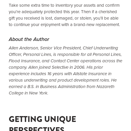
Take some extra time to inventory your assets and confirm
you’re adequately protected this year. Then if a cherished
gift you received is lost, damaged, or stolen, you’ll be able
to continue your enjoyment with a brand-new replacement.
About the Author
Allen Anderson, Senior Vice President, Chief Underwriting
Officer, Personal Lines, is responsible for all Personal Lines,
Flood Insurance, and Contact Center operations across the
company. Allen joined Selective in 2006. His prior
experience includes 16 years with Allstate Insurance in
various underwriting and product development roles. He
earned a B.S. in Business Administration from Nazareth
College in New York.
GETTING UNIQUE
PERSPECTIVES