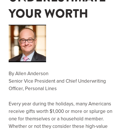
YOUR WORTH
By Allen Anderson
Senior Vice President and Chief Underwriting
Officer, Personal Lines
Every year during the holidays, many Americans
receive gifts worth $1,000 or more or splurge on
one for themselves or a household member.
Whether or not they consider these high-value