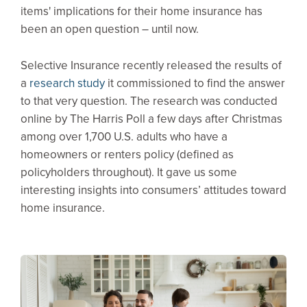
items' implications for their home insurance has
been an open question – until now.
Selective Insurance recently released the results of
a
research study
it commissioned to find the answer
to that very question. The research was conducted
online by The Harris Poll a few days after Christmas
among over 1,700 U.S. adults who have a
homeowners or renters policy (defined as
policyholders throughout). It gave us some
interesting insights into consumers’ attitudes toward
home insurance.