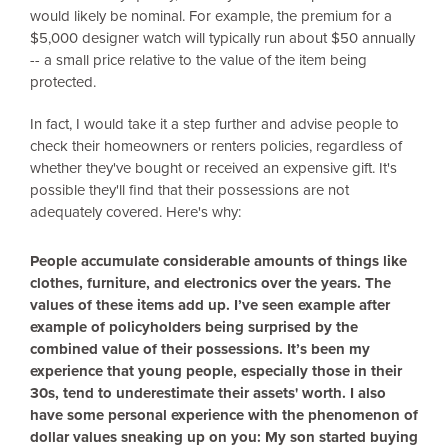
would likely be nominal. For example, the premium for a
$5,000 designer watch will typically run about $50 annually
-- a small price relative to the value of the item being
protected.
In fact, I would take it a step further and advise people to
check their homeowners or renters policies, regardless of
whether they've bought or received an expensive gift. It's
possible they'll find that their possessions are not
adequately covered. Here's why:
People accumulate considerable amounts of things like
clothes, furniture, and electronics over the years. The
values of these items add up. I’ve seen example after
example of policyholders being surprised by the
combined value of their possessions. It’s been my
experience that young people, especially those in their
30s, tend to underestimate their assets' worth. I also
have some personal experience with the phenomenon of
dollar values sneaking up on you: My son started buying