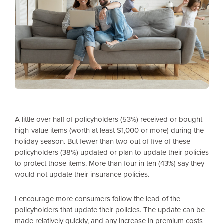
A little over half of policyholders (53%) received or bought
high-value items (worth at least $1,000 or more) during the
holiday season. But fewer than two out of five of these
policyholders (38%) updated or plan to update their policies
to protect those items. More than four in ten (43%) say they
would not update their insurance policies.
I encourage more consumers follow the lead of the
policyholders that update their policies. The update can be
made relatively quickly, and any increase in premium costs