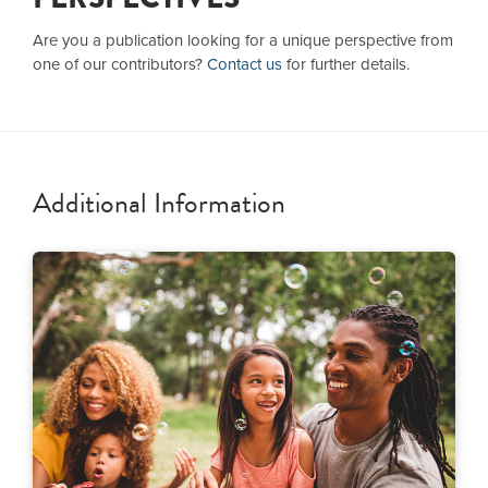
Are you a publication looking for a unique perspective from
one of our contributors?
Contact us
for further details.
Additional Information