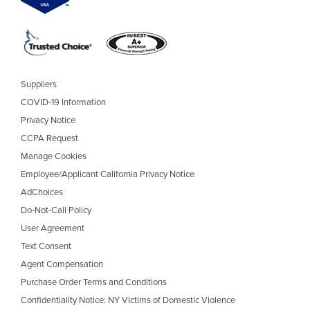
Suppliers
COVID-19 Information
Privacy Notice
CCPA Request
Manage Cookies
Employee/Applicant California Privacy Notice
AdChoices
Do-Not-Call Policy
User Agreement
Text Consent
Agent Compensation
Purchase Order Terms and Conditions
Confidentiality Notice: NY Victims of Domestic Violence