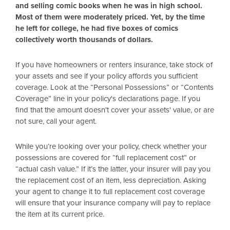
and selling comic books when he was in high school.
Most of them were moderately priced. Yet, by the time
he left for college, he had five boxes of comics
collectively worth thousands of dollars.
If you have homeowners or renters insurance, take stock of
your assets and see if your policy affords you sufficient
coverage. Look at the “Personal Possessions” or “Contents
Coverage” line in your policy's declarations page. If you
find that the amount doesn't cover your assets' value, or are
not sure, call your agent.
While you’re looking over your policy, check whether your
possessions are covered for “full replacement cost” or
“actual cash value.” If it’s the latter, your insurer will pay you
the replacement cost of an item, less depreciation. Asking
your agent to change it to full replacement cost coverage
will ensure that your insurance company will pay to replace
the item at its current price.