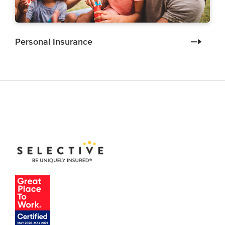
Personal Insurance